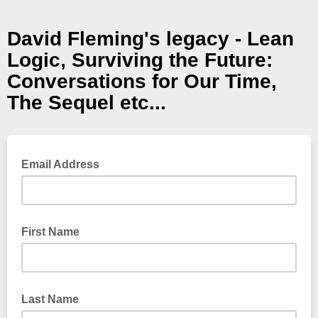
David Fleming's legacy - Lean
Logic, Surviving the Future:
Conversations for Our Time,
The Sequel etc...
Email Address
First Name
Last Name