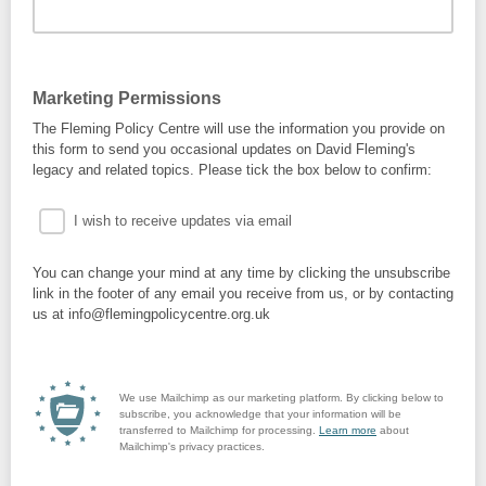
Marketing Permissions
The Fleming Policy Centre will use the information you provide on
this form to send you occasional updates on David Fleming's
legacy and related topics. Please tick the box below to confirm:
I wish to receive updates via email
You can change your mind at any time by clicking the unsubscribe
link in the footer of any email you receive from us, or by contacting
us at info@flemingpolicycentre.org.uk
We use Mailchimp as our marketing platform. By clicking below to
subscribe, you acknowledge that your information will be
transferred to Mailchimp for processing.
Learn more
about
Mailchimp's privacy practices.